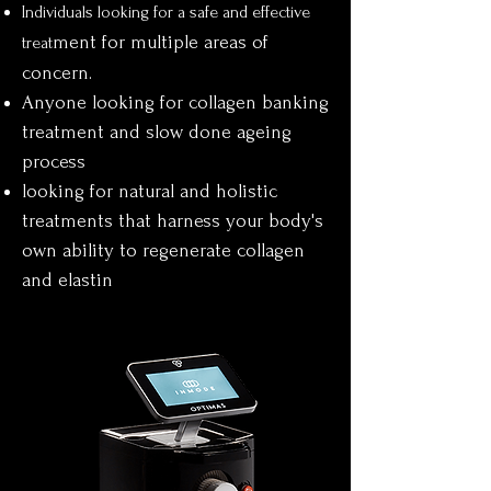
Individuals looking for a safe and effective
ment for
multiple areas of
treat
concern.
Anyone looking for collagen banking
treatment and slow done ageing
process
looking for natural and holistic
treatments that harness your body's
own ability to regenerate collagen
and elastin