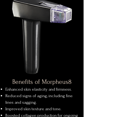
Benefits of Morpheus8
Enhanced skin elasticity and firmness.
Reduced signs of aging, including fine
lines and sagging.
Improved skin texture and tone.
Boosted collagen production for ongoing