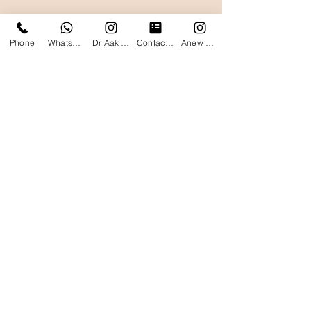
Phone
WhatsApp
Dr Aak Instagram
Contact form
Anew Clinics Instagram