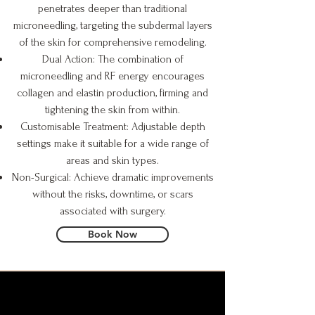
penetrates deeper than traditional
microneedling, targeting the subdermal layers
of the skin for comprehensive remodeling.
Dual Action: The combination of
microneedling and RF energy encourages
collagen and elastin production, firming and
tightening the skin from within.
Customisable Treatment: Adjustable depth
settings make it suitable for a wide range of
areas and skin types.
Non-Surgical: Achieve dramatic improvements
without the risks, downtime, or scars
associated with surgery.
Book Now