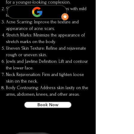
for a younger-looking complexion.
Skin Laxity: Tighten and firm areas with mild
to moderate sagging.
Acne Scarring: Improve the texture and
appearance of acne scars.
Stretch Marks: Minimize the appearance of
stretch marks on the body.
Uneven Skin Texture: Refine and rejuvenate
rough or uneven skin.
Jowls and Jawline Definition: Lift and contour
the lower face.
Neck Rejuvenation: Firm and tighten loose
skin on the neck.
Body Contouring: Address skin laxity on the
arms, abdomen, knees, and other areas.
Book Now