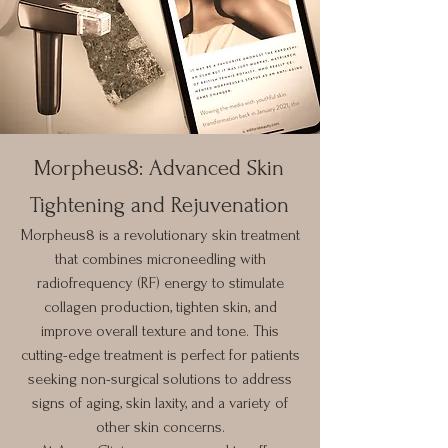
Morpheus8: Advanced Skin
Tightening and Rejuvenation
Morpheus8 is a revolutionary skin treatment
that combines microneedling with
radiofrequency (RF) energy to stimulate
collagen production, tighten skin, and
improve overall texture and tone. This
cutting-edge treatment is perfect for patients
seeking non-surgical solutions to address
signs of aging, skin laxity, and a variety of
other skin concerns.