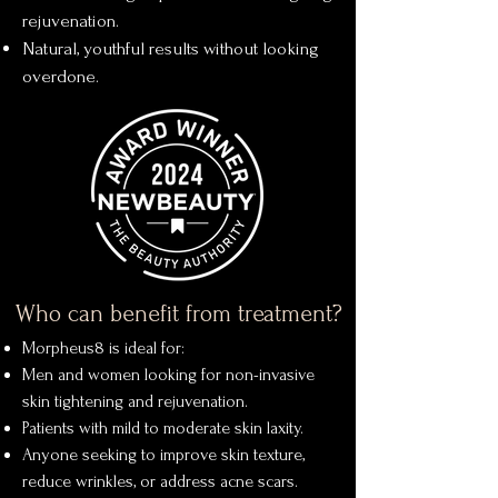
rejuvenation.
Natural, youthful results without looking
overdone.
Who can benefit from treatment?
Morpheus8 is ideal for:
Men and women looking for non-invasive
skin tightening and rejuvenation.
Patients with mild to moderate skin laxity.
Anyone seeking to improve skin texture,
reduce wrinkles, or address acne scars.