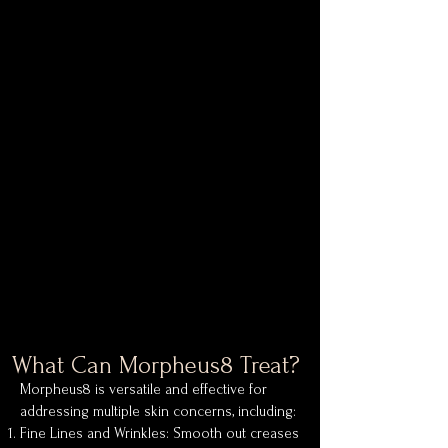
What Can Morpheus8 Treat?
Morpheus8 is versatile and effective for
addressing multiple skin concerns, including:
Fine Lines and Wrinkles: Smooth out creases