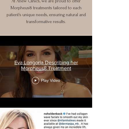
At Anew Clinics, we are proud to offer
Morpheus8 treatments tailored to each
patient’s unique needs, ensuring natural and
transformative results.
Eva Longoria Describing her
Morpheus8 Treatment
Play Video