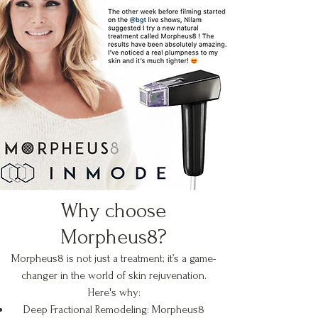
Why choose
Morpheus8?
Morpheus8 is not just a treatment; it’s a game-
changer in the world of skin rejuvenation.
Here's why:
Deep Fractional Remodeling: Morpheus8