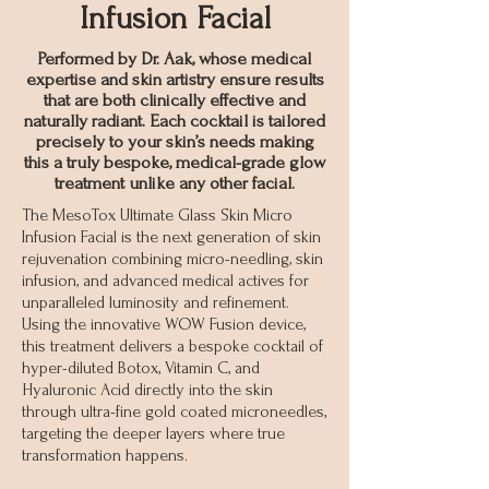
Infusion Facial
Performed by Dr. Aak, whose medical
expertise and skin artistry ensure results
that are both clinically effective and
naturally radiant. Each cocktail is tailored
precisely to your skin’s needs making
this a truly bespoke, medical-grade glow
treatment unlike any other facial.
The MesoTox Ultimate Glass Skin Micro
Infusion Facial is the next generation of skin
rejuvenation combining micro-needling, skin
infusion, and advanced medical actives for
unparalleled luminosity and refinement.
Using the innovative WOW Fusion device,
this treatment delivers a bespoke cocktail of
hyper-diluted Botox, Vitamin C, and
Hyaluronic Acid directly into the skin
through ultra-fine gold coated microneedles,
targeting the deeper layers where true
transformation happens.