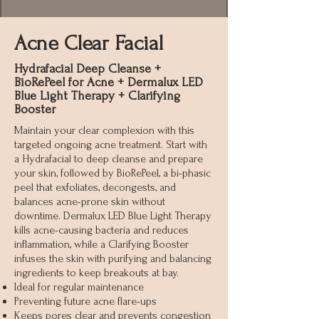
Acne Clear Facial
Hydrafacial Deep Cleanse +
BioRePeel for Acne + Dermalux LED
Blue Light Therapy + Clarifying
Booster
Maintain your clear complexion with this
targeted ongoing acne treatment. Start with
a Hydrafacial to deep cleanse and prepare
your skin, followed by BioRePeel, a bi-phasic
peel that exfoliates, decongests, and
balances acne-prone skin without
downtime. Dermalux LED Blue Light Therapy
kills acne-causing bacteria and reduces
inflammation, while a Clarifying Booster
infuses the skin with purifying and balancing
ingredients to keep breakouts at bay.
Ideal for regular maintenance
Preventing future acne flare-ups
Keeps pores clear and prevents congestion