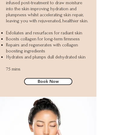
infused post-treatment to draw moisture
into the skin improving hydration and
plumpness whilst accelerating skin repair,
leaving you with rejuvenated, healthier skin.
Exfoliates and resurfaces for radiant skin
Boosts collagen for long-term firmness
Repairs and regenerates with collagen
boosting ingredients
Hydrates and plumps dull dehydrated skin
75 mins
Book Now