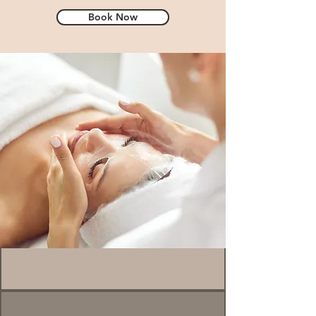
Book Now