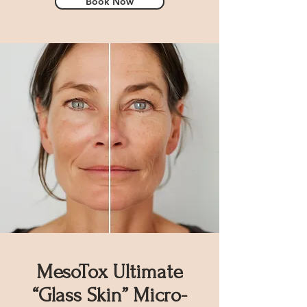
Book Now
MesoTox Ultimate
“Glass Skin” Micro-