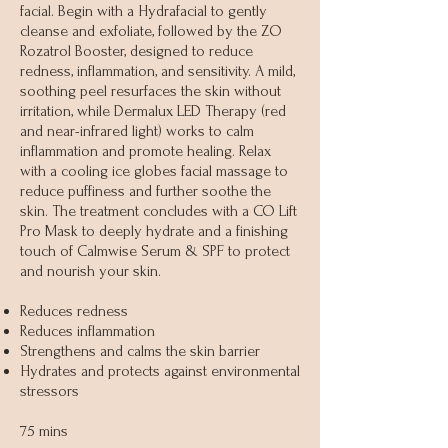
facial. Begin with a Hydrafacial to gently
cleanse and exfoliate, followed by the ZO
Rozatrol Booster, designed to reduce
redness, inflammation, and sensitivity. A mild,
soothing peel resurfaces the skin without
irritation, while Dermalux LED Therapy (red
and near-infrared light) works to calm
inflammation and promote healing. Relax
with a cooling ice globes facial massage to
reduce puffiness and further soothe the
skin. The treatment concludes with a CO Lift
Pro Mask to deeply hydrate and a finishing
touch of Calmwise Serum & SPF to protect
and nourish your skin.
Reduces redness
Reduces inflammation
Strengthens and calms the skin barrier
Hydrates and protects against environmental
stressors
75 mins