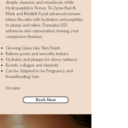
deeply cleanses and resurfaces, while
Hydropeptide’s Honey Tri-Zyme Peel &
Mask and Medik8 Facial advanced serums
infuse the skin with hydration and peptides
to plump and refine. Dermalux LED
enhances skin rejuvenation, leaving your
complexion flawless.
Glowing Glass Like Skin Finish
Refines pores and smooths texture
Hydrates and plumps for dewy radiance
Boosts collagen and elasticity
Can be Adapted to be Pregnancy and
Breastfeeding Safe
60 mins
Book Now