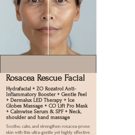
Rosacea Rescue Facial
Hydrafacial + ZO Rozatrol Anti-
Inflammatory Booster + Gentle Peel
+ Dermalux LED Therapy + Ice
Globes Massage + CO Lift Pro Mask
+ Calmwise Serum & SPF + Neck,
shoulder and hand massage
Soothe, calm, and strengthen rosacea-prone
skin with this ultra-gentle yet highly effective