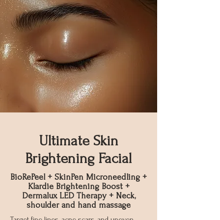
Ultimate Skin
Brightening Facial
BioRePeel + SkinPen Microneedling +
Klardie Brightening Boost +
Dermalux LED Therapy + Neck,
shoulder and hand massage
Target fine lines, acne scars, and uneven