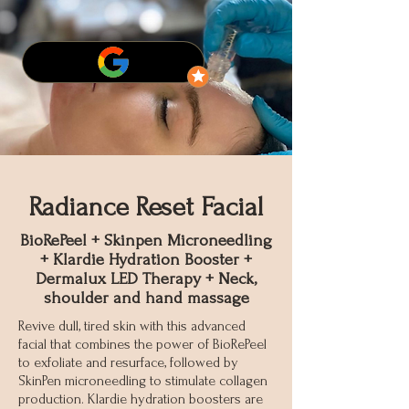
Radiance Reset Facial
BioRePeel + Skinpen Microneedling
+ Klardie Hydration Booster +
Dermalux LED Therapy + Neck,
shoulder and hand massage
Revive dull, tired skin with this advanced
facial that combines the power of BioRePeel
to exfoliate and resurface, followed by
SkinPen microneedling to stimulate collagen
production. Klardie hydration boosters are