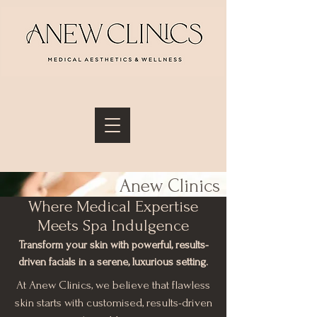
Anew Clinics
Where Medical Expertise
Facial Menu
Meets Spa Indulgence
Transform your skin with powerful, results-
driven facials in a serene, luxurious setting.
At Anew Clinics, we believe that flawless
skin starts with customised, results-driven