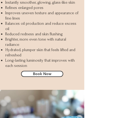
Instantly smoother, glowing, glass-like skin
Refines enlarged pores
Improves uneven texture and appearance of
fine lines
Balances oil production and reduce excess
oil
Reduced redness and skin flushing
Brighter, more even tone with natural
radiance
Hydrated, plumper skin that feels lifted and
refreshed
Long-lasting luminosity that improves with
each session
Book Now