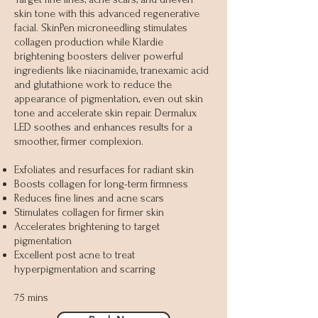
skin tone with this advanced regenerative
facial. SkinPen microneedling stimulates
collagen production while Klardie
brightening boosters deliver powerful
ingredients like niacinamide, tranexamic acid
and glutathione work to reduce the
appearance of pigmentation, even out skin
tone and accelerate skin repair. Dermalux
LED soothes and enhances results for a
smoother, firmer complexion.
Exfoliates and resurfaces for radiant skin
Boosts collagen for long-term firmness
Reduces fine lines and acne scars
Stimulates collagen for firmer skin
Accelerates brightening to target
pigmentation
Excellent post acne to treat
hyperpigmentation and scarring
75 mins