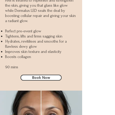
Peel is infused to replenish and strengthen
the skin, giving you that glass like glow
while Dermalux LED seals the deal by
boosting cellular repair and giving your skin
a radiant glow.
Perfect pre-event glow
Tightens, lifts and firms sagging skin
Hydrates, revitilises and smooths for a
flawless dewy glow
Improves skin texture and elasticity
Boosts collagen
90 mins
Book Now