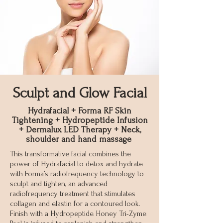
Sculpt and Glow Facial
Hydrafacial + Forma RF Skin
Tightening + Hydropeptide Infusion
+ Dermalux LED Therapy + Neck,
shoulder and hand massage
This transformative facial combines the
power of Hydrafacial to detox and hydrate
with Forma’s radiofrequency technology to
sculpt and tighten, an advanced
radiofrequency treatment that stimulates
collagen and elastin for a contoured look.
Finish with a Hydropeptide Honey Tri-Zyme