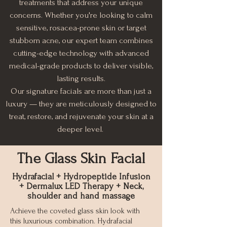
treatments that address your unique
concerns. Whether you're looking to calm
sensitive, rosacea-prone skin or target
stubborn acne, our expert team combines
cutting-edge technology with advanced
medical-grade products to deliver visible,
lasting results.
Our signature facials are more than just a
luxury — they are meticulously designed to
treat, restore, and rejuvenate your skin at a
deeper level.
The Glass Skin Facial
Hydrafacial + Hydropeptide Infusion
+ Dermalux LED Therapy + Neck,
shoulder and hand massage
Achieve the coveted glass skin look with
this luxurious combination. Hydrafacial