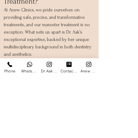
Treatment?
At Anew Clinics, we pride ourselves on
providing safe, precise, and transformative
treatments, and our masseter treatment is no
exception. What sets us apart is Dr. Aak’s
exceptional expertise, backed by her unique
multidisciplinary background in both dentistry
and aesthetics.
Dr. Aak’s dental training gives her unparalleled
Phone
WhatsApp
Dr Aak Instagram
Contact form
Anew Clinics Instagram
insight into the structure and function of the
jaw and surrounding muscles. This deep
understanding allows her to approach
masseter treatments with a level of precision
and care that few others can match. Whether
you’re seeking jawline slimming, relief from
teeth grinding, or alleviation of TMJ discomfort,
Dr. Aak’s combined knowledge ensures
optimal results tailored to your specific needs.