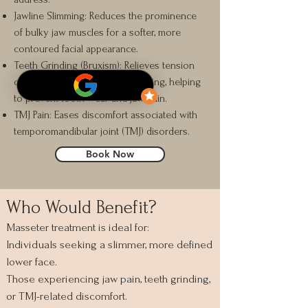
Jawline Slimming: Reduces the prominence
of bulky jaw muscles for a softer, more
contoured facial appearance.
Teeth Grinding (Bruxism): Relieves tension
caused by excessive jaw clenching, helping
to prevent tooth wear and jaw pain.
TMJ Pain: Eases discomfort associated with
temporomandibular joint (TMJ) disorders.
Book Now
Who Would Benefit?
Masseter treatment is ideal for:
Individuals seeking a slimmer, more defined
lower face.
Those experiencing jaw pain, teeth grinding,
or TMJ-related discomfort.