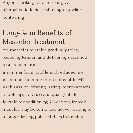
Anyone looking for a non-surgical
alternative to facial reshaping or jawline
contouring.
Long-Term Benefits of
Masseter Treatment
the masseter muscles gradually relax,
reducing tension and delivering sustained
results over time.
a slimmer facial profile and reduced jaw
discomfort become more noticeable with
each session, offering lasting improvements
to both appearance and quality of life.
Muscle reconditioning: Over time, treated
muscles may become less active, leading to
a longer-lasting pain relief and slimming