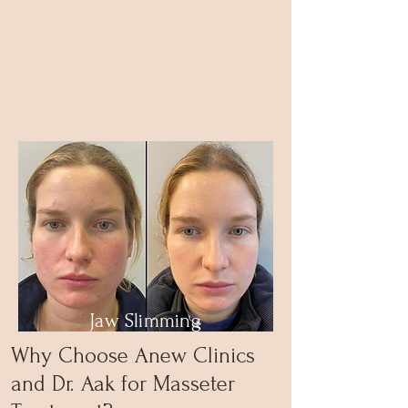
Jaw Slimming
Why Choose Anew Clinics
and Dr. Aak for Masseter