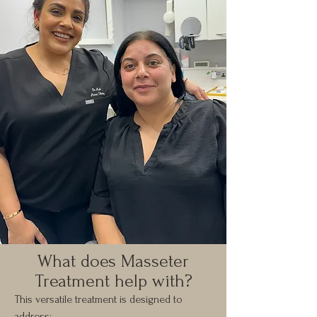
What does Masseter
Treatment help with?
This versatile treatment is designed to
address: