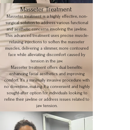
Masseter Treatment
Masseter treatment is a highly effective, non-
surgical solution to address various functional
and aesthetic concerns involving the jawline.
This advanced treatment uses precise muscle-
relaxing injections to soften the masseter
muscles, delivering a slimmer, more contoured
face while alleviating discomfort caused by
tension in the jaw.
Masseter treatment offers dual benefits:
enhancing facial aesthetics and improving
comfort. It’s a minimally invasive procedure with
no downtime, making it a convenient and highly
sought-after option for individuals looking to
refine their jawline or address issues related to
jaw tension.