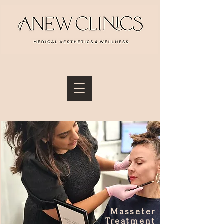
Masseter
Treatment