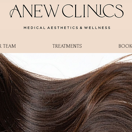
R TEAM
TREATMENTS
BOOK