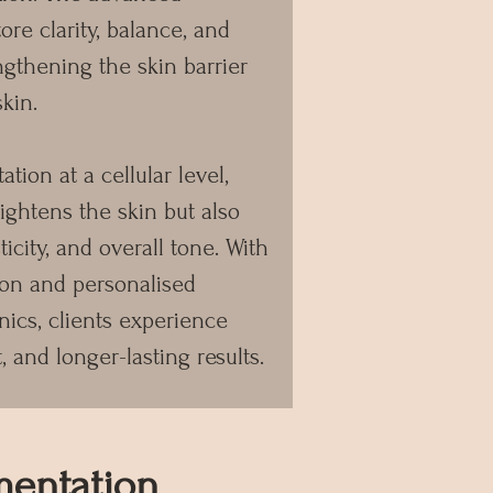
ore clarity, balance, and
ngthening the skin barrier
skin.
tion at a cellular level,
ghtens the skin but also
ticity, and overall tone. With
ion and personalised
nics, clients experience
, and longer-lasting results.
mentation