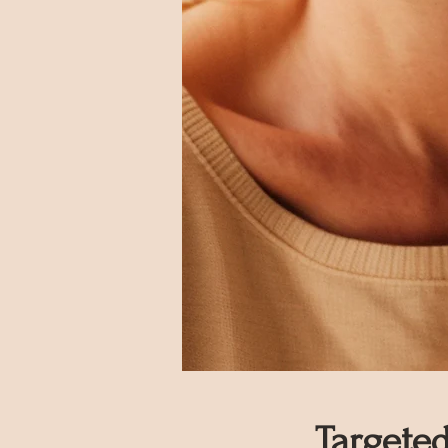
Targete