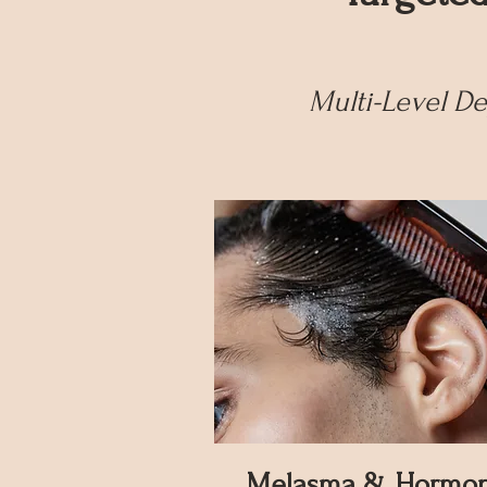
Multi-Level D
Melasma & Hormon