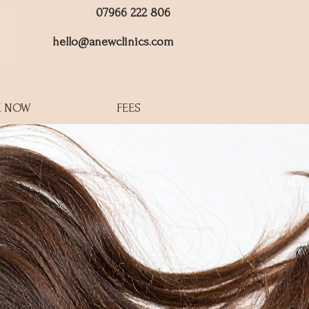
07966 222 806
hello@anewclinics.com
 NOW
FEES