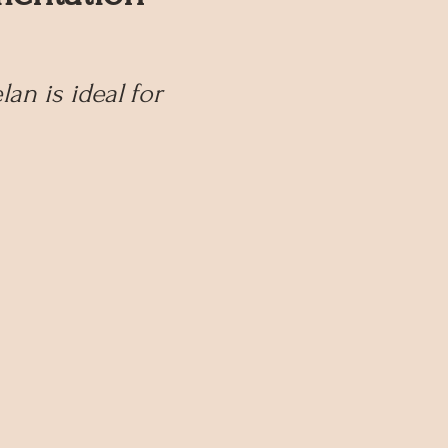
n is ideal for