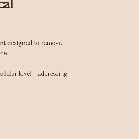
cal
ent designed to remove
ce.
cellular level—addressing