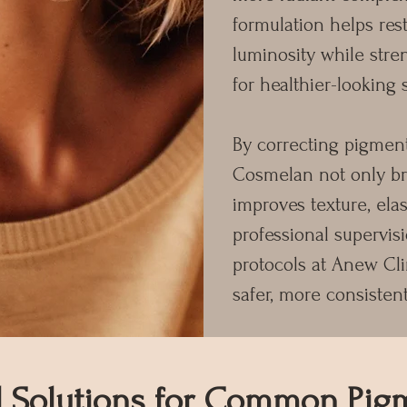
formulation helps rest
luminosity while stre
for healthier-looking 
By correcting pigmenta
Cosmelan not only bri
improves texture, elas
professional supervis
protocols at Anew Cli
safer, more consistent
d Solutions for Common Pig