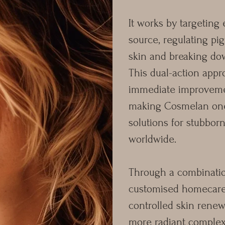
It works by targeting 
source, regulating pi
skin and breaking do
This dual-action app
immediate improvemen
making Cosmelan one 
solutions for stubbo
worldwide.
Through a combination
customised homecare
controlled skin renew
more radiant comple