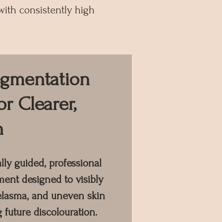
ith consistently high
igmentation
or Clearer,
n
ly guided, professional
ent designed to visibly
elasma, and uneven skin
 future discolouration.