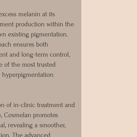
excess melanin at its
gment production within the
wn existing pigmentation.
roach ensures both
t and long-term control,
of the most trusted
rn hyperpigmentation
 of in-clinic treatment and
, Cosmelan promotes
al, revealing a smoother,
xion. The advanced