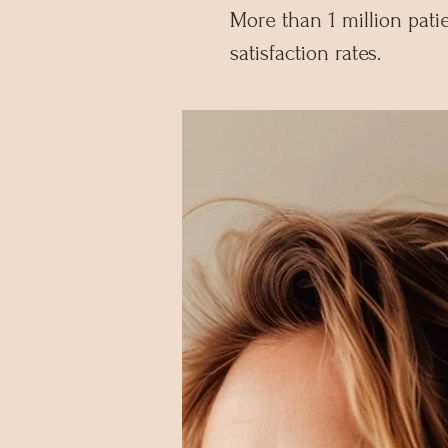
More than 1 million pat
satisfaction rates.