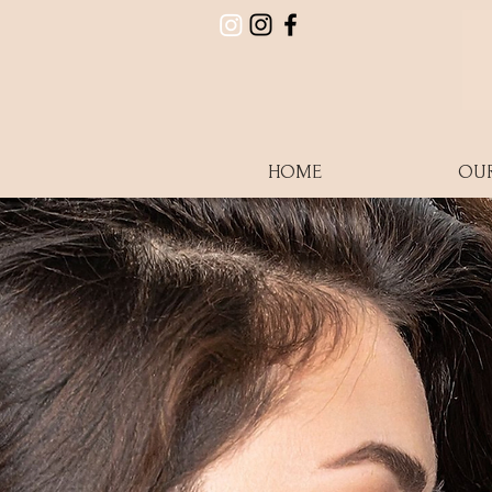
HOME
OU