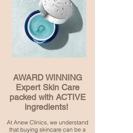
AWARD WINNING
Expert Skin Care
packed with ACTIVE
ingredients!
At Anew Clinics, we understand
that buying skincare can be a