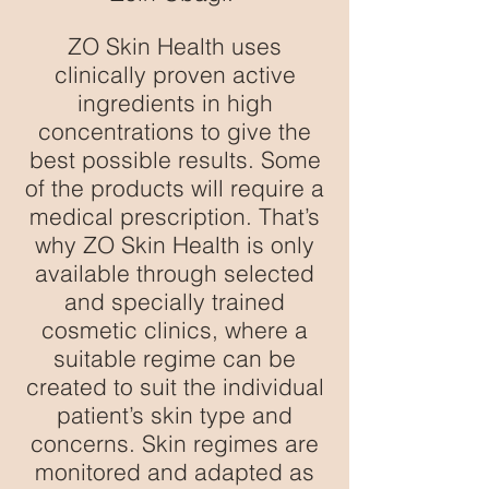
ZO Skin Health uses
clinically proven active
ingredients in high
concentrations to give the
best possible results. Some
of the products will require a
medical prescription. That’s
why ZO Skin Health is only
available through selected
and specially trained
cosmetic clinics, where a
suitable regime can be
created to suit the individual
patient’s skin type and
concerns. Skin regimes are
monitored and adapted as