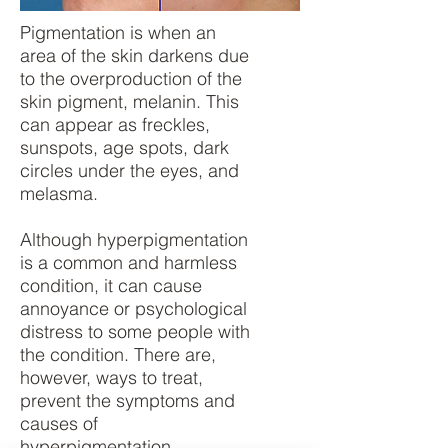
Pigmentation is when an
area of the skin darkens due
to the overproduction of the
skin pigment, melanin. This
can appear as freckles,
sunspots, age spots, dark
circles under the eyes, and
melasma.
Although hyperpigmentation
is a common and harmless
condition, it can cause
annoyance or psychological
distress to some people with
the condition. There are,
however, ways to treat,
prevent the symptoms and
causes of
hyperpigmentation.