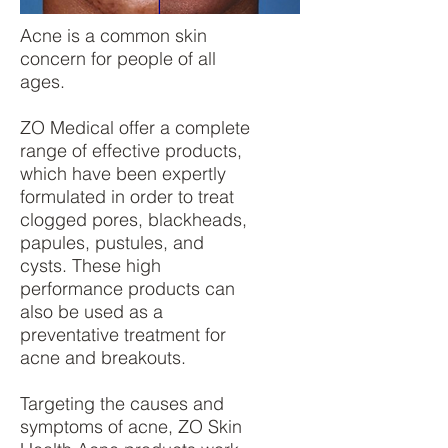
Acne is a common skin
concern for people of all
ages.
ZO Medical offer a complete
range of effective products,
which have been expertly
formulated in order to treat
clogged pores, blackheads,
papules, pustules, and
cysts. These high
performance products can
also be used as a
preventative treatment for
acne and breakouts.
Targeting the causes and
symptoms of acne, ZO Skin