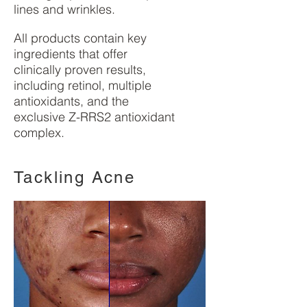
lines and wrinkles.
All products contain key
ingredients that offer
clinically proven results,
including retinol, multiple
antioxidants, and the
exclusive Z-RRS2 antioxidant
complex.
Tackling Acne