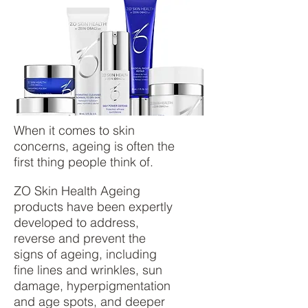
​When it comes to skin
concerns, ageing is often the
first thing people think of.
ZO Skin Health Ageing
products have been expertly
developed to address,
reverse and prevent the
signs of ageing, including
fine lines and wrinkles, sun
damage, hyperpigmentation
and age spots, and deeper