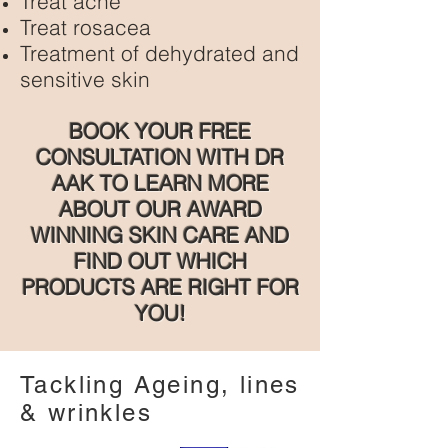
Treat acne
Treat rosacea
Treatment of dehydrated and
sensitive skin
BOOK YOUR FREE
CONSULTATION WITH DR
AAK TO LEARN MORE
ABOUT OUR AWARD
WINNING SKIN CARE AND
FIND OUT WHICH
PRODUCTS ARE RIGHT FOR
YOU!
Tackling Ageing, lines
& wrinkles