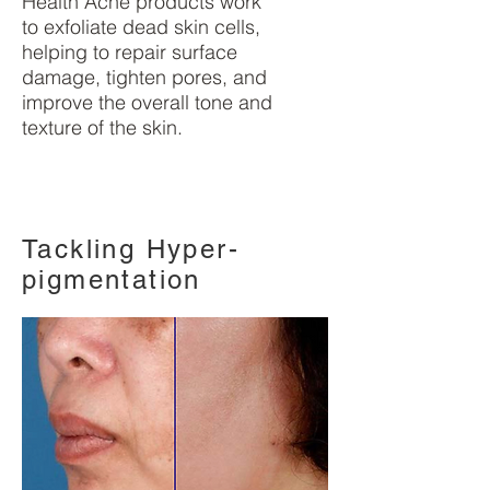
Health Acne products work
to exfoliate dead skin cells,
helping to repair surface
damage, tighten pores, and
improve the overall tone and
texture of the skin.
Tackling Hyper-
pigmentation