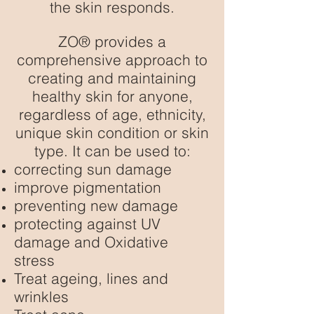
the skin responds.
ZO® provides a
comprehensive approach to
creating and maintaining
healthy skin for anyone,
regardless of age, ethnicity,
unique skin condition or skin
type. It can be used to:
correcting sun damage
improve pigmentation
preventing new damage
protecting against UV
damage and Oxidative
stress
Treat ageing, lines and
wrinkles