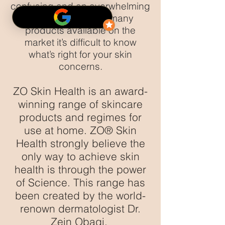
confusing and an overwhelming
challenge. With so many
products available on the
market it’s difficult to know
what’s right for your skin
concerns.
ZO Skin Health is an award-
winning range of skincare
products and regimes for
use at home. ZO® Skin
Health strongly believe the
only way to achieve skin
health is through the power
of Science. This range has
been created by the world-
renown dermatologist Dr.
Zein Obagi.